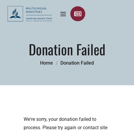
Donation Failed
Home
Donation Failed
We're sorry, your donation failed to
process. Please try again or contact site