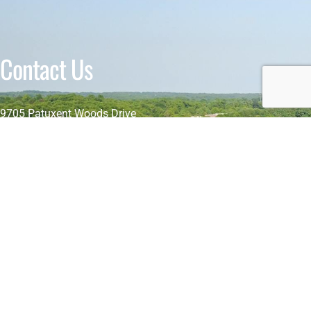
Contact Us
9705 Patuxent Woods Drive
Columbia, MD 21046-1565, USA
+1 (443) 391 7263