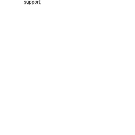
support.