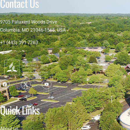
Contact Us
9705 Patuxent Woods Drive
Columbia, MD 21046-1565, USA
+1 (443) 391 7263
Quick Links
About us