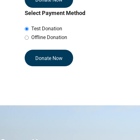
Select Payment Method
Test Donation
Offline Donation