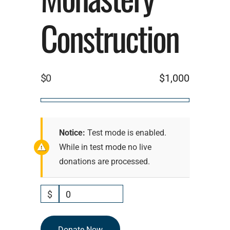
Construction
$0
$1,000
Notice:
Test mode is enabled.
While in test mode no live
donations are processed.
$
0
Donate Now