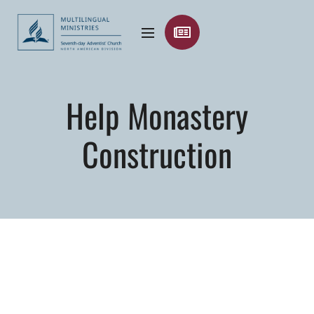
Help Monastery
Construction