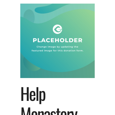
Help
Monastery