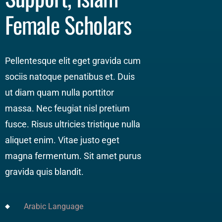
Female Scholars
Pellentesque elit eget gravida cum
sociis natoque penatibus et. Duis
ut diam quam nulla porttitor
massa. Nec feugiat nisl pretium
fusce. Risus ultricies tristique nulla
aliquet enim. Vitae justo eget
magna fermentum. Sit amet purus
gravida quis blandit.
Arabic Language