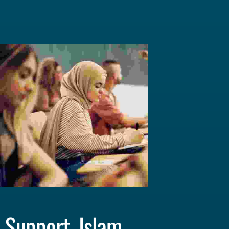
Support, Islam 