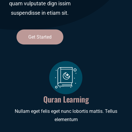
quam vulputate dign issim
quam vulputate dign issim
suspendisse in etiam sit.
suspendisse in etiam sit.
Get Started
Get Started
Quran Learning
Nullam eget felis eget nunc lobortis mattis. Tellus
elementum