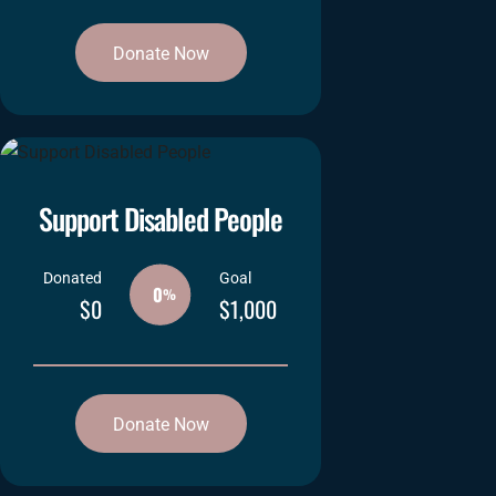
Donate Now
Support Disabled People
Donated
Goal
0
%
$0
$1,000
Donate Now