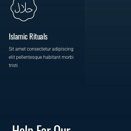
Islamic Rituals
Sit amet consectetur adipiscing
elit pellentesque habitant morbi
tristi
LEARN MORE
Help For Our 