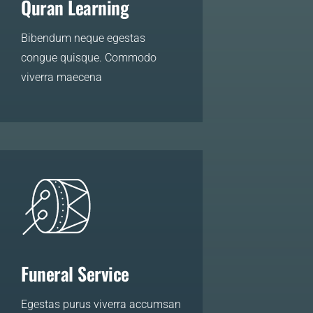
Quran Learning
Bibendum neque egestas
congue quisque. Commodo
viverra maecena
LEARN MORE
Funeral Service
Egestas purus viverra accumsan