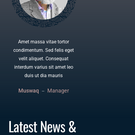
Amet massa vitae tortor
Consequ
condimentum. Sed felis eget
sit ame
velit aliquet. Consequat
Ante met
interdum varius sit amet leo
commo
duis ut dia mauris
l
Muswaq
Manager
Moham
Latest News & 