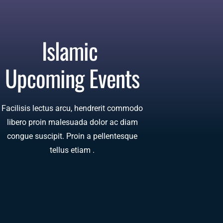
Islamic 
Upcoming Events
Facilisis lectus arcu, hendrerit commodo
libero proin malesuada dolor ac diam
congue suscipit. Proin a pellentesque
tellus etiam .