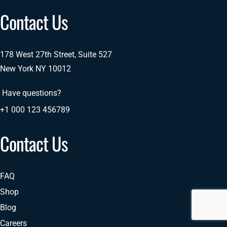
Contact Us
178 West 27th Street, Suite 527
New York NY 10012
Have questions?
+1 000 123 456789
Contact Us
FAQ
Shop
Blog
Careers