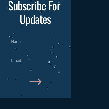
Subscribe For 
Updates