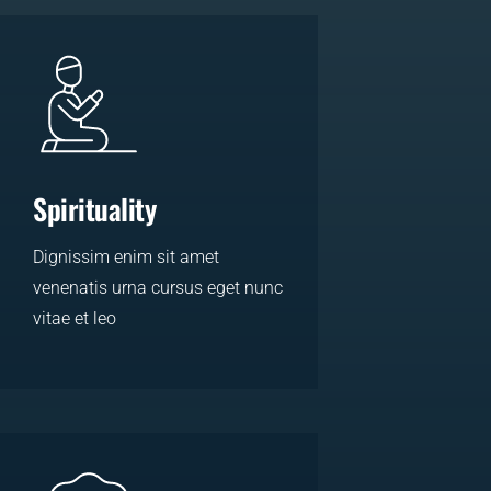
Spirituality
Dignissim enim sit amet
venenatis urna cursus eget nunc
vitae et leo
LEARN MORE