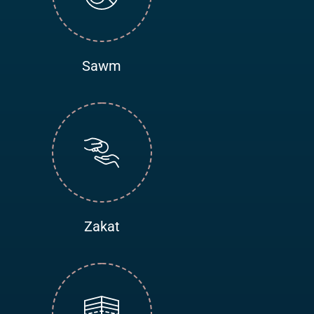
Sawm
Zakat