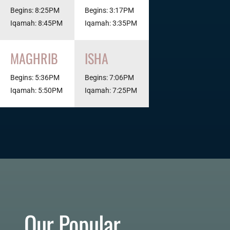
Begins: 8:25PM
Begins: 3:17PM
Iqamah: 8:45PM
Iqamah: 3:35PM
MAGHRIB
ISHA
Begins: 5:36PM
Begins: 7:06PM
Iqamah: 5:50PM
Iqamah: 7:25PM
Our Popular 