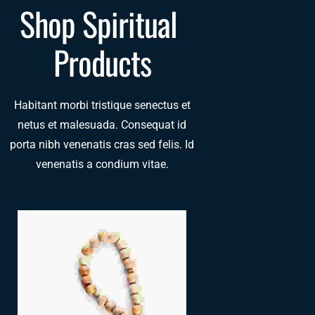
Shop Spiritual 
Products
Habitant morbi tristique senectus et
netus et malesuada. Consequat id
porta nibh venenatis cras sed felis. Id
venenatis a condium vitae.