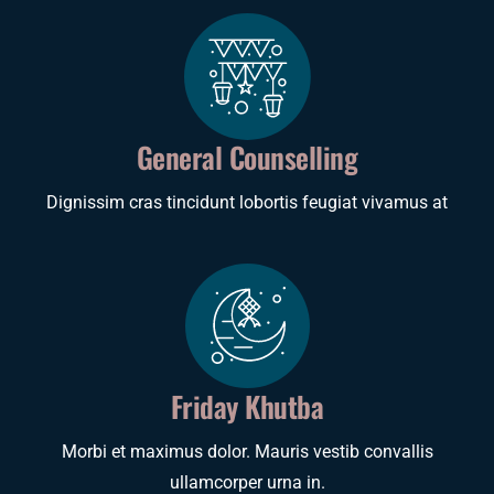
General Counselling
Dignissim cras tincidunt lobortis feugiat vivamus at
Friday Khutba
Morbi et maximus dolor. Mauris vestib convallis
ullamcorper urna in.