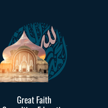
Great Faith 