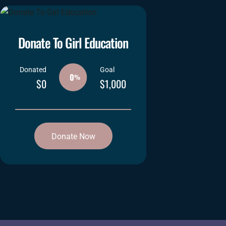
Donate To Girl Education
Donated
Goal
0
%
$0
$1,000
Donate Now