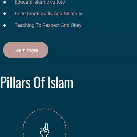
Educate Islamic culture
Build Emotionally And Mentally
Teaching To Respect And Obey
Learn more
Pillars Of Islam