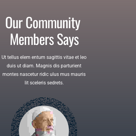
Our Community 
Members Says
Ut tellus elem entum sagittis vitae et leo
duis ut diam. Magnis dis parturient
montes nascetur ridic ulus mus mauris
lit sceleris sedrets.