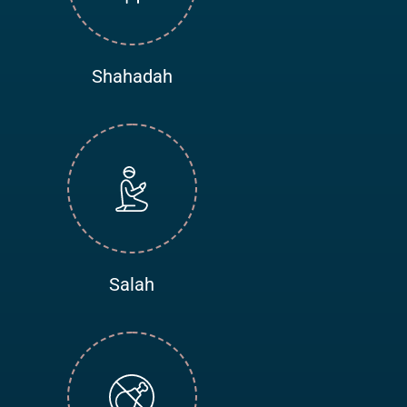
Shahadah
Salah