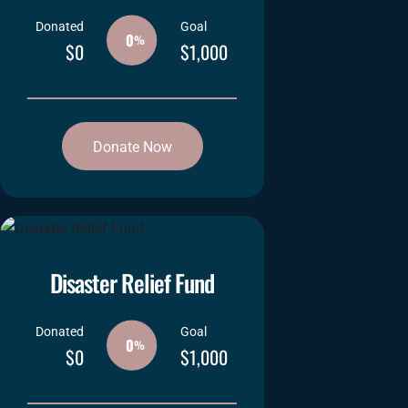
Donated
Goal
0
%
$0
$1,000
Donate Now
Disaster Relief Fund
Donated
Goal
0
%
$0
$1,000