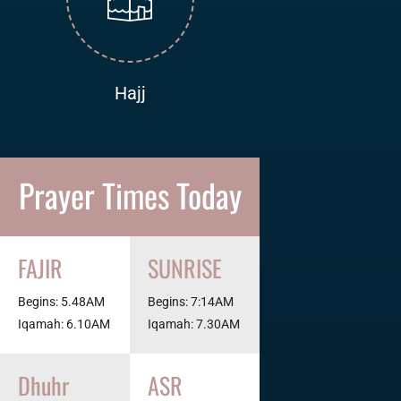
Hajj
Prayer Times Today
FAJIR
SUNRISE
Begins: 5.48AM
Begins: 7:14AM
Iqamah: 6.10AM
Iqamah: 7.30AM
Dhuhr
ASR