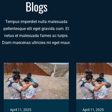
Blogs
Tempus imperdiet nulla malesuada
pellentesque elit eget gravida cum. Et
netus et malesuada fames ac turpis.
Diam maecenas ultricies mi eget maur.
April 11, 2025
April 11, 2025