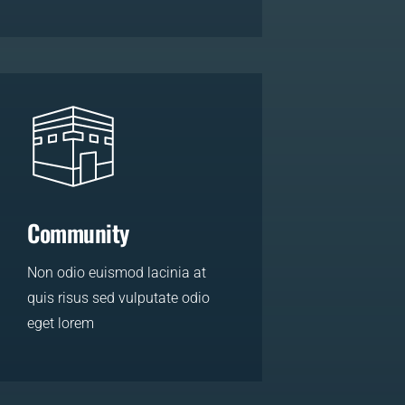
LEARN MORE
Community
Non odio euismod lacinia at
quis risus sed vulputate odio
eget lorem
LEARN MORE