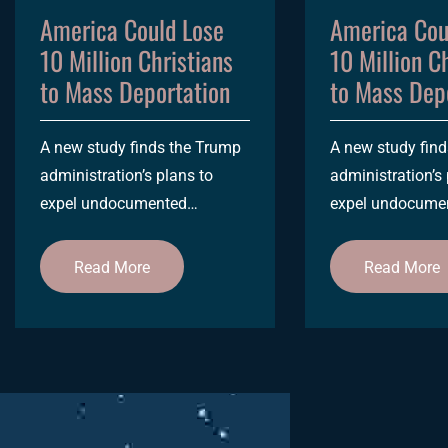
America Could Lose
America Cou
10 Million Christians
10 Million C
to Mass Deportation
to Mass Dep
A new study finds the Trump
A new study fin
administration’s plans to
administration’s 
expel undocumented
expel undocume
immigrants would potentially
immigrants would
impact more than 1 in 20
impact more than
Read More
Read More
US...
US...