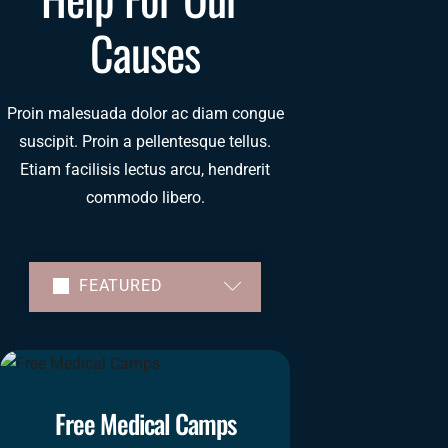
Causes
Proin malesuada dolor ac diam congue
suscipit. Proin a pellentesque tellus.
Etiam facilisis lectus arcu, hendrerit
commodo libero.
FEATURED
TRENDING
FUNDED
ENDING
Free Medical Camps