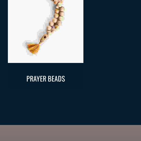
Add To Cart
Add To Ca
PRAYER BEADS
REHAL