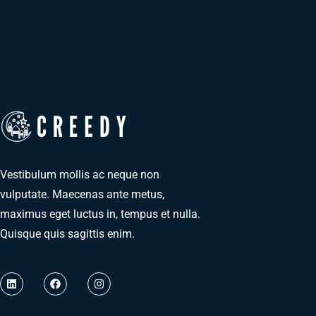
Vestibulum mollis ac neque non
vulputate. Maecenas ante metus,
maximus eget luctus in, tempus et nulla.
Quisque quis sagittis enim.