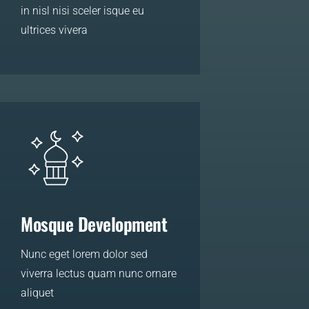
in nisl nisi sceler isque eu
ultrices vivera
LEARN MORE
Mosque Development
Nunc eget lorem dolor sed
viverra lectus quam nunc ornare
aliquet