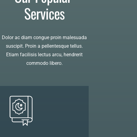
Services
Dolor ac diam congue proin malesuada
suscipit. Proin a pellentesque tellus.
Etiam facilisis lectus arcu, hendrerit
commodo libero.