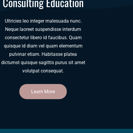
Consulting Education
Ultricies leo integer malesuada nunc.
Neque laoreet suspendisse interdum
consectetur libero id faucibus. Quam
quisque id diam vel quam elementum
pulvinar etiam. Habitasse platea
dictumst quisque sagittis purus sit amet
volutpat consequat.
Learn More