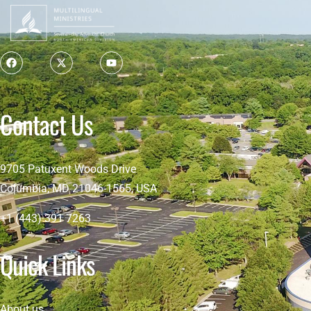
Contact Us
9705 Patuxent Woods Drive
Columbia, MD 21046-1565, USA
+1 (443) 391 7263
Quick Links
About us