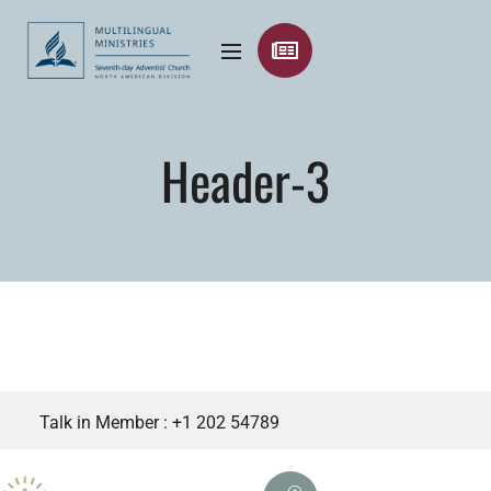
Header-3
Talk in Member :
+1 202 54789